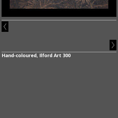
Hand-coloured, Ilford Art 300