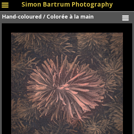
Simon Bartrum Photography
Hand-coloured / Colorée à la main